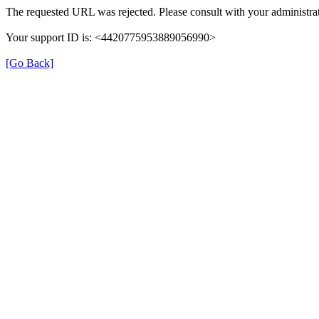
The requested URL was rejected. Please consult with your administrat
Your support ID is: <4420775953889056990>
[Go Back]