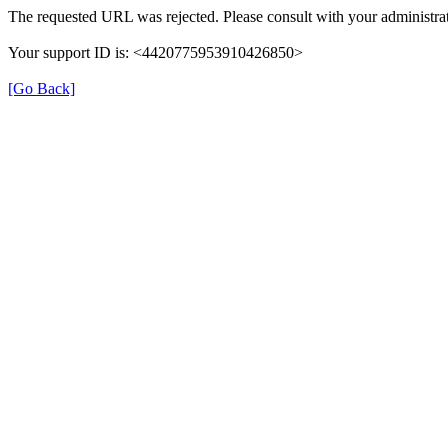
The requested URL was rejected. Please consult with your administrat
Your support ID is: <4420775953910426850>
[Go Back]