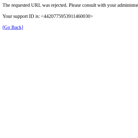
The requested URL was rejected. Please consult with your administrat
Your support ID is: <4420775953911460030>
[Go Back]