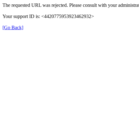
The requested URL was rejected. Please consult with your administrat
Your support ID is: <4420775953923462932>
[Go Back]