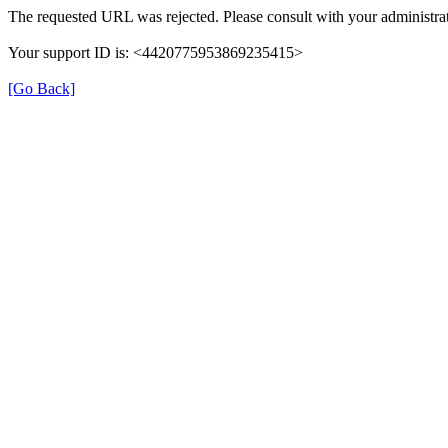
The requested URL was rejected. Please consult with your administrat
Your support ID is: <4420775953869235415>
[Go Back]